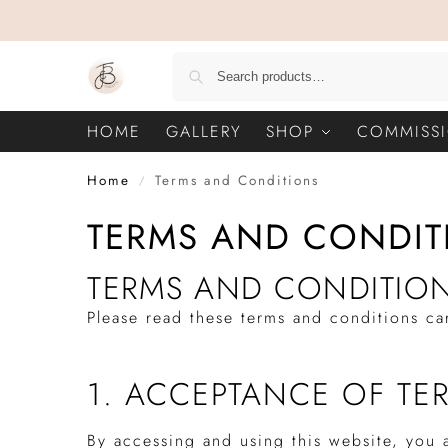
HOME
GALLERY
SHOP
COMMISS
Home
Terms and Conditions
/
TERMS AND CONDIT
TERMS AND CONDITIO
Please read these terms and conditions ca
1. ACCEPTANCE OF TE
By accessing and using this website, you