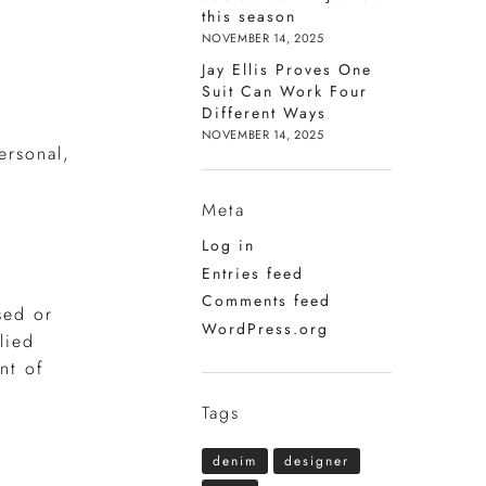
this season
NOVEMBER 14, 2025
Jay Ellis Proves One
Suit Can Work Four
Different Ways
NOVEMBER 14, 2025
ersonal,
Meta
Log in
Entries feed
Comments feed
sed or
WordPress.org
lied
nt of
Tags
denim
designer