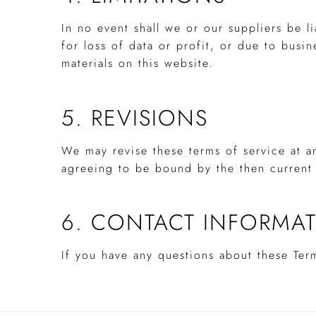
In no event shall we or our suppliers be l
for loss of data or profit, or due to busin
materials on this website.
5. REVISIONS
We may revise these terms of service at a
agreeing to be bound by the then current 
6. CONTACT INFORMA
If you have any questions about these Ter