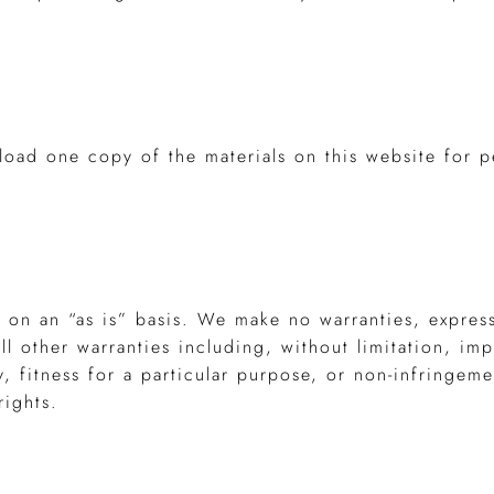
load one copy of the materials on this website for p
d on an “as is” basis. We make no warranties, expres
l other warranties including, without limitation, imp
y, fitness for a particular purpose, or non-infringeme
rights.