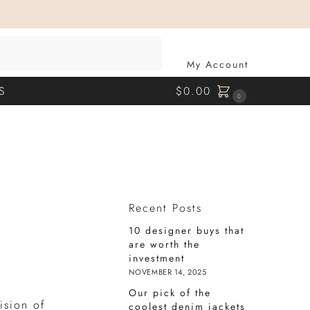
SEARCH
My Account
S
$
0.00
0
Recent Posts
10 designer buys that
are worth the
investment
NOVEMBER 14, 2025
Our pick of the
ision of
coolest denim jackets