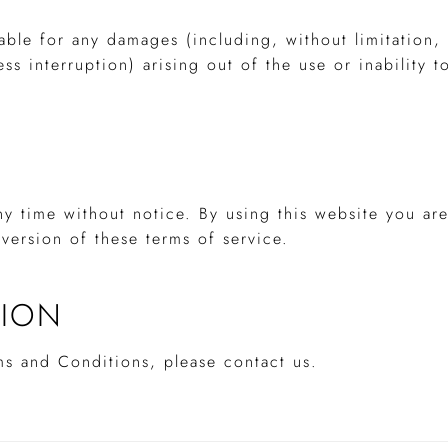
iable for any damages (including, without limitation
ess interruption) arising out of the use or inability t
ny time without notice. By using this website you ar
version of these terms of service.
TION
ms and Conditions, please contact us.