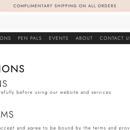
COMPLIMENTARY SHIPPING ON ALL ORDERS
IONS
PEN PALS
EVENTS
ABOUT
CONTACT U
IONS
NS
refully before using our website and services.
RMS
 accept and agree to be bound by the terms and prov