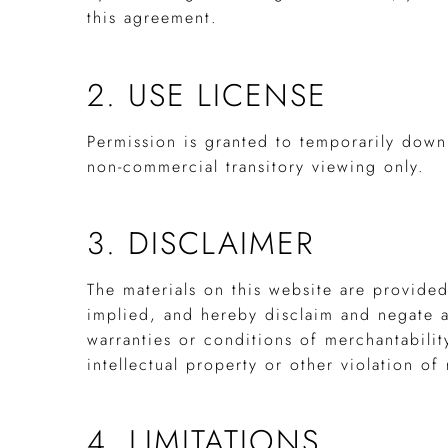
this agreement.
2. USE LICENSE
Permission is granted to temporarily down
non-commercial transitory viewing only.
3. DISCLAIMER
The materials on this website are provide
implied, and hereby disclaim and negate al
warranties or conditions of merchantabilit
intellectual property or other violation of 
4. LIMITATIONS