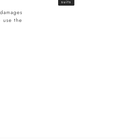
suits
, damages
o use the
e